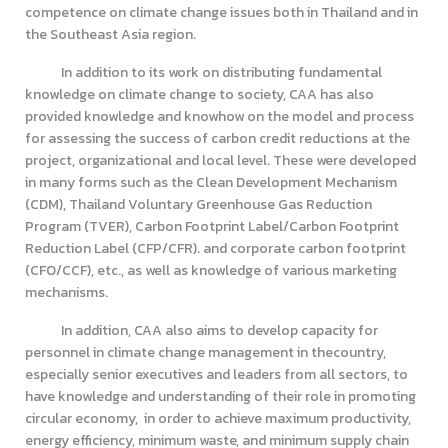
competence on climate change issues both in Thailand and in
the Southeast Asia region.
In addition to its work on distributing fundamental
knowledge on climate change to society, CAA has also
provided knowledge and knowhow on the model and process
for assessing the success of carbon credit reductions at the
project, organizational and local level. These were developed
in many forms such as the Clean Development Mechanism
(CDM), Thailand Voluntary Greenhouse Gas Reduction
Program (TVER), Carbon Footprint Label/Carbon Footprint
Reduction Label (CFP/CFR). and corporate carbon footprint
(CFO/CCF), etc., as well as knowledge of various marketing
mechanisms.
In addition, CAA also aims to develop capacity for
personnel in climate change management in thecountry,
especially senior executives and leaders from all sectors, to
have knowledge and understanding of their role in promoting
circular economy, in order to achieve maximum productivity,
energy efficiency, minimum waste, and minimum supply chain