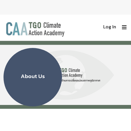
Log In
About Us