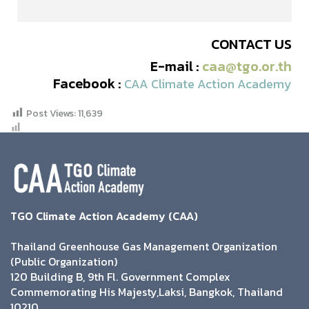
CONTACT US
E-mail :
caa@tgo.or.th
Facebook :
CAA Climate Action Academy
Post Views:
11,639
TGO Climate Action Academy (CAA)
Thailand Greenhouse Gas Management Organization
(Public Organization)
120 Building B, 9th Fl. Government Complex
Commemorating His Majesty,Laksi, Bangkok, Thailand
10210