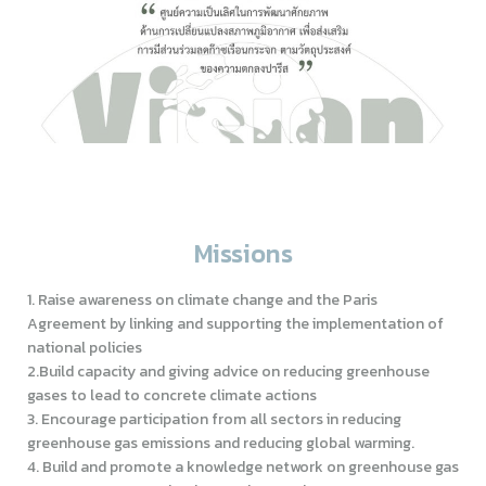
Missions
1. Raise awareness on climate change and the Paris
Agreement by linking and supporting the implementation of
national policies
2.Build capacity and giving advice on reducing greenhouse
gases to lead to concrete climate actions
3. Encourage participation from all sectors in reducing
greenhouse gas emissions and reducing global warming.
4. Build and promote a knowledge network on greenhouse gas