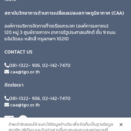
สถาบันวิทยาการด้านการเปลี่ยนแปลงสภาพภูมิอากาศ (CAA)
องค์การบริหารจัดการก๊าซเรือนกระจก (องค์การมหาชน)
120 หมู่ 3 ศูนย์ราชการฯ อาคารรัฐประศาสนภักดี ชั้น 9 ถนน
แจ้งวัฒนะ หลักสี่ กรุงเทพฯ 10210
CONTACT US
081-1322- 936, 02-142-7470
caa@tgo.or.th
ติดต่อเรา
081-1322- 936, 02-142-7470
caa@tgo.or.th
ข้าพเจ้ายินยอมให้ อบก.ใช้ข้อมูลข้างต้น เพื่อจัดเก็บเป็นฐานข้อมูล
สมาชิก /ผู้เรียน และรับข่าวสารอื่นๆ ของอบก.และหน่วยงานที่