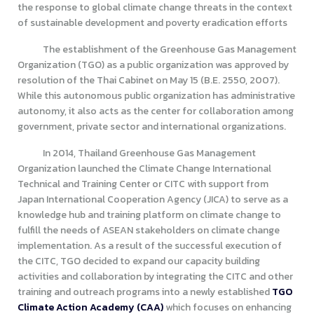
the response to global climate change threats in the context
of sustainable development and poverty eradication efforts
The establishment of the Greenhouse Gas Management
Organization (TGO) as a public organization was approved by
resolution of the Thai Cabinet on May 15 (B.E. 2550, 2007).
While this autonomous public organization has administrative
autonomy, it also acts as the center for collaboration among
government, private sector and international organizations.
In 2014, Thailand Greenhouse Gas Management
Organization launched the Climate Change International
Technical and Training Center or CITC with support from
Japan International Cooperation Agency (JICA) to serve as a
knowledge hub and training platform on climate change to
fulfill the needs of ASEAN stakeholders on climate change
implementation. As a result of the successful execution of
the CITC, TGO decided to expand our capacity building
activities and collaboration by integrating the CITC and other
training and outreach programs into a newly established
TGO
Climate Action Academy (CAA)
which focuses on enhancing