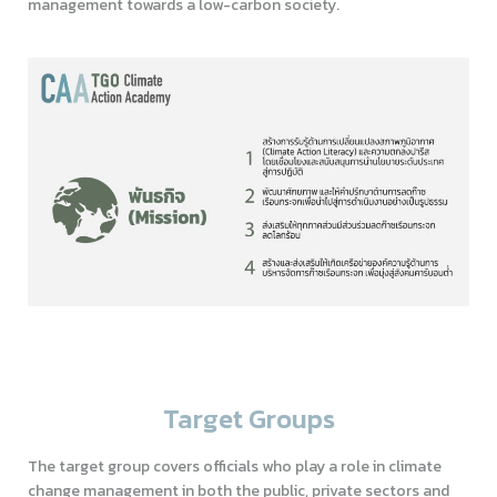
management towards a low-carbon society.
Target Groups
The target group covers officials who play a role in climate
change management in both the public, private sectors and