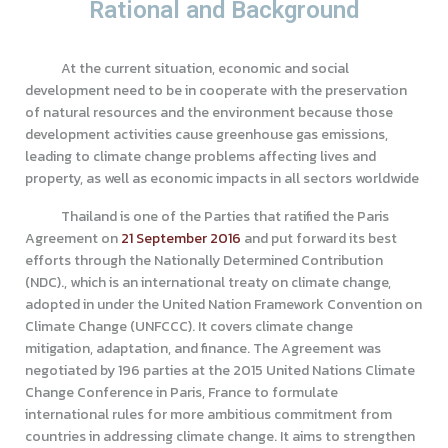
Rational and Background
At the current situation, economic and social
development need to be in cooperate with the preservation
of natural resources and the environment because those
development activities cause greenhouse gas emissions,
leading to climate change problems affecting lives and
property, as well as economic impacts in all sectors worldwide
Thailand is one of the Parties that ratified the Paris
Agreement on
21 September 2016
and put forward its best
efforts through the Nationally Determined Contribution
(NDC)., which is an international treaty on climate change,
adopted in under the United Nation Framework Convention on
Climate Change (UNFCCC). It covers climate change
mitigation, adaptation, and finance. The Agreement was
negotiated by 196 parties at the 2015 United Nations Climate
Change Conference in Paris, France to formulate
international rules for more ambitious commitment from
countries in addressing climate change. It aims to strengthen