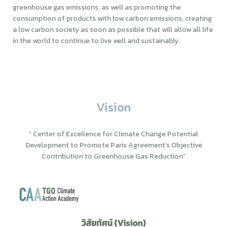
greenhouse gas emissions, as well as promoting the
consumption of products with low carbon emissions, creating
a low carbon society as soon as possible that will allow all life
in the world to continue to live well and sustainably.
Vision
” Center of Excellence for Climate Change Potential
Development to Promote Paris Agreement’s Objective
Contribution to Greenhouse Gas Reduction”