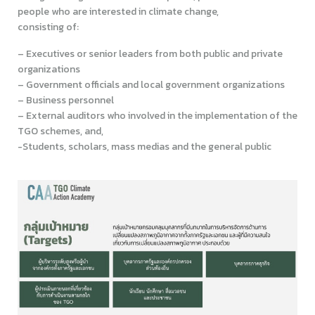
people who are interested in climate change,
consisting of:
– Executives or senior leaders from both public and private
organizations
– Government officials and local government organizations
– Business personnel
– External auditors who involved in the implementation of the
TGO schemes, and,
-Students, scholars, mass medias and the general public