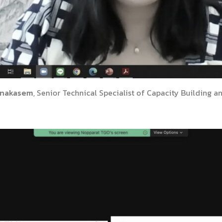
anakasem
, Senior Technical Specialist of Capacity Building a