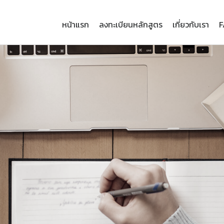
หน้าแรก
ลงทะเบียนหลักสูตร
เกี่ยวกับเรา
F