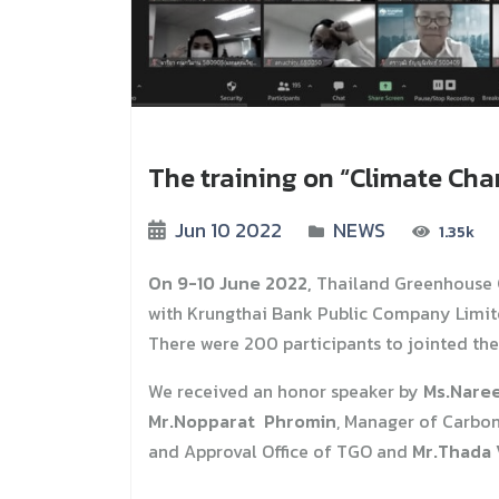
The training on “Climate Ch
Jun 10 2022
NEWS
1.35k
On 9-10 June 2022,
Thailand Greenhouse 
with Krungthai Bank Public Company Limit
There were 200 participants to jointed the 
We received an honor speaker by
Ms.Nare
Mr.Nopparat Phromin
, Manager of Carbo
and Approval Office of TGO and
Mr.Thada 