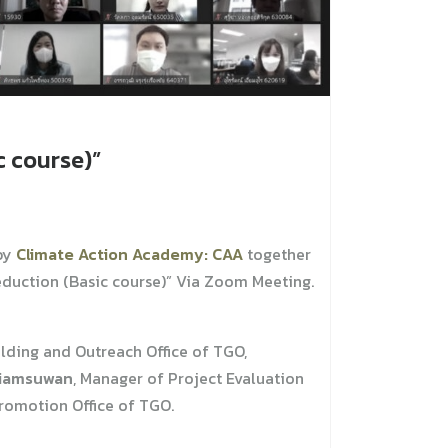
 course)”
by
Climate Action Academy: CAA
together
duction (Basic course)” Via Zoom Meeting.
ilding and Outreach Office of TGO,
Niamsuwan
, Manager of Project Evaluation
romotion Office of TGO.