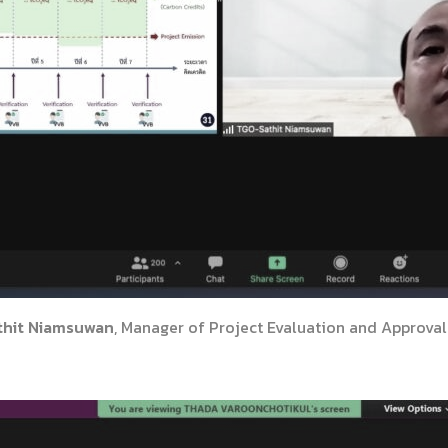
thit Niamsuwan
, Manager of Project Evaluation and Approval 