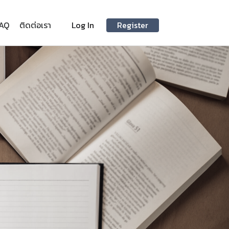
AQ
ติดต่อเรา
Log In
Register