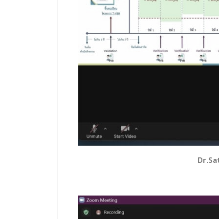
Dr.Sa