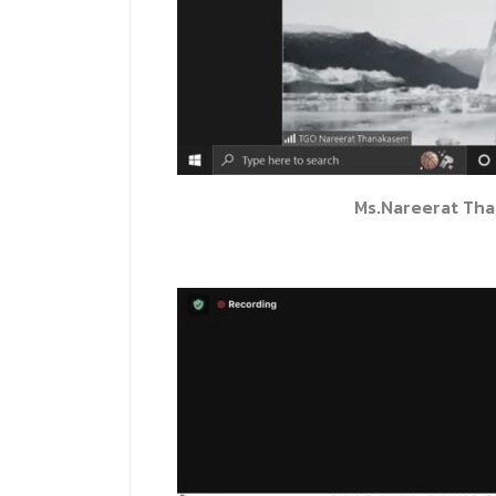
Ms.Nareerat Th