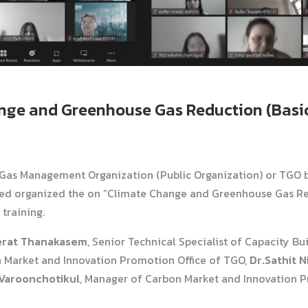
ange and Greenhouse Gas Reduction (Basic
Gas Management Organization (Public Organization) or TGO 
ed organized the on “Climate Change and Greenhouse Gas Re
training.
erat Thanakasem
, Senior Technical Specialist of Capacity Bu
n Market and Innovation Promotion Office of TGO,
Dr.Sathit 
Varoonchotikul
, Manager of Carbon Market and Innovation P