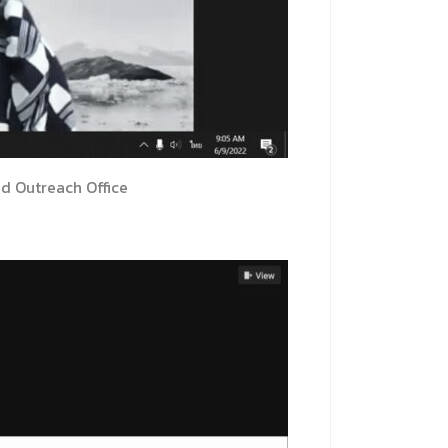
nd Outreach Office