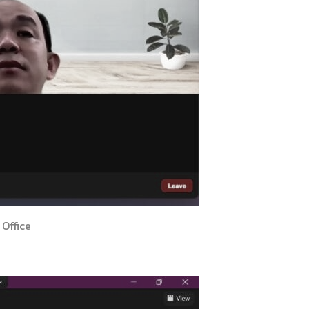
Office