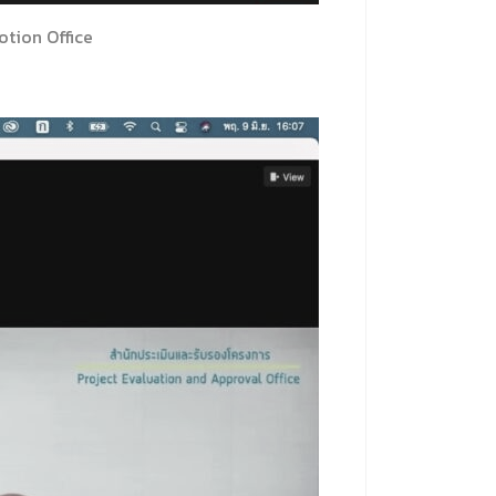
tion Office