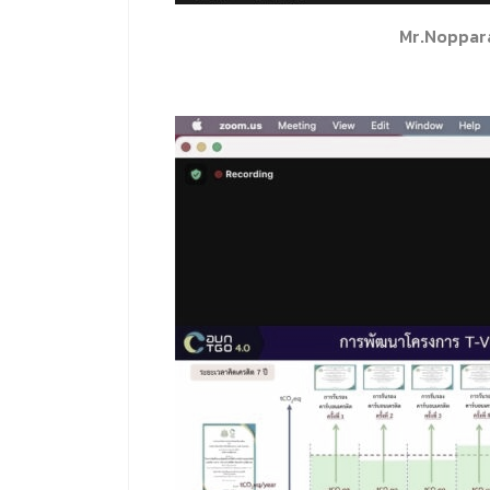
Mr.Noppar