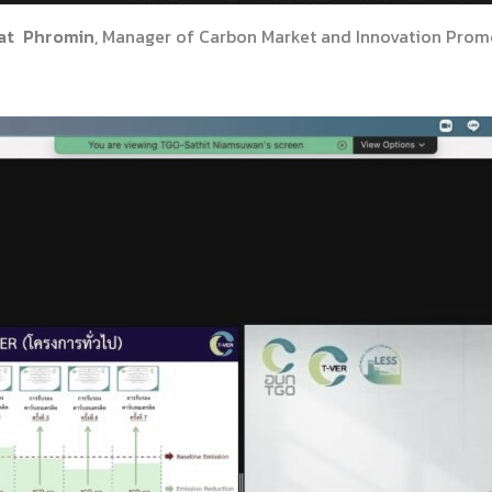
at Phromin
, Manager of Carbon Market and Innovation Promo