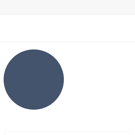
Log In
NEWS