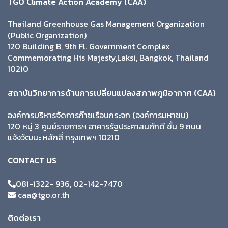
TGO Climate Action Academy (CAA)
Thailand Greenhouse Gas Management Organization
(Public Organization)
120 Building B, 9th Fl. Government Complex
Commemorating His Majesty,Laksi, Bangkok, Thailand
10210
สถาบันวิทยาการด้านการเปลี่ยนแปลงสภาพภูมิอากาศ (CAA)
องค์การบริหารจัดการก๊าซเรือนกระจก (องค์การมหาชน)
120 หมู่ 3 ศูนย์ราชการฯ อาคารรัฐประศาสนภักดี ชั้น 9 ถนน
แจ้งวัฒนะ หลักสี่ กรุงเทพฯ 10210
CONTACT US
081-1322- 936, 02-142-7470
caa@tgo.or.th
ติดต่อเรา