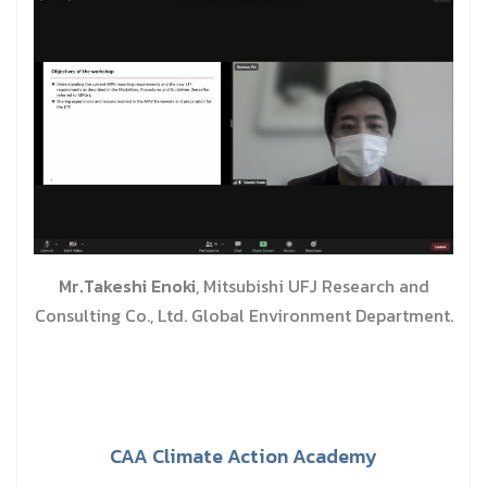
Mr.Takeshi Enoki
, Mitsubishi UFJ Research and
Consulting Co., Ltd. Global Environment Department.
CAA Climate Action Academy