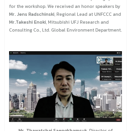
for the workshop. We received an honor speakers by
Mr. Jens Radschinski
, Regional Lead at UNFCCC and
Mr.Takeshi Enoki
, Mitsubishi UFJ Research and
Consulting Co., Ltd. Global Environment Department.
Mr. Thawatchai Saengkhamsuk
, Director of