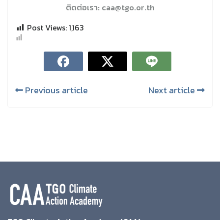
ติดต่อเรา: caa@tgo.or.th
Post Views:
1,163
Previous article
Next article