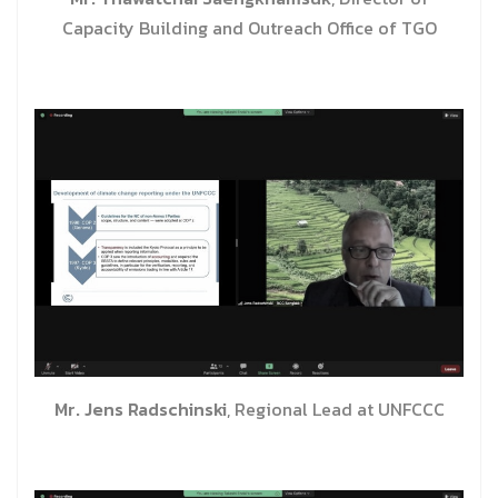
Capacity Building and Outreach Office of TGO
Mr. Jens Radschinski
, Regional Lead at UNFCCC