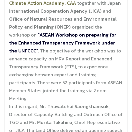
Climate Action Academy: CAA
together with
Japan
International Cooperation Agency (JICA)
and
Office of Natural Resources and Environmental
Policy and Planning (ONEP)
organized the
workshop on
“ASEAN Workshop on preparing for
the Enhanced Transparency Framework under
the UNFCCC”
. The objective of the workshop was to
enhance capacity on MRV Report and Enhanced
Transparency Framework (ETS), to experience
exchanging between expert and training
participants. There were 52 participants form ASEAN
Member States jointed the training via Zoom
Meeting.
In this regard,
Mr. Thawatchai Saengkhamsuk
,
Director of Capacity Building and Outreach Office of
TGO and
Mr. Morita Takahiro
, Chief Representative
of JICA Thailand Office delivered an opening speech