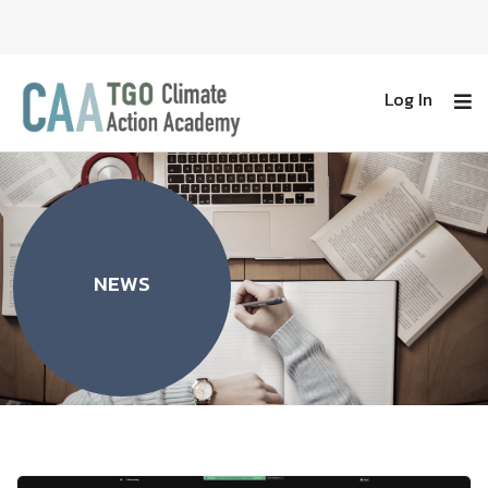
Log In
NEWS