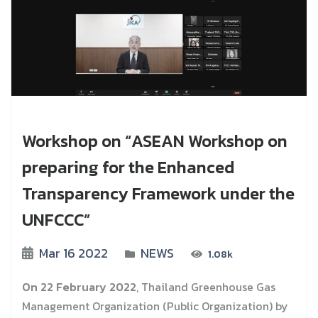
Workshop on “ASEAN Workshop on
preparing for the Enhanced
Transparency Framework under the
UNFCCC”
Mar 16 2022
NEWS
1.08k
On 22 February 2022
, Thailand Greenhouse Gas
Management Organization (Public Organization) by