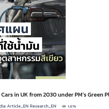
 Cars in UK from 2030 under PM’s Green P
dia
Article_EN
Research_EN
1.07k
,
,