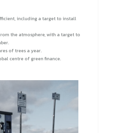
cient, including a target to install
rom the atmosphere, with a target to
mber.
res of trees a year.
bal centre of green finance.