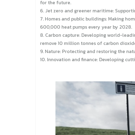
for the future.
6. Jet zero and greener maritime: Supporti
7. Homes and public buildings: Making home
600,000 heat pumps every year by 2028.
8. Carbon capture: Developing world-leadi
remove 10 million tonnes of carbon dioxide
9. Nature: Protecting and restoring the nat
10. Innovation and finance: Developing cut