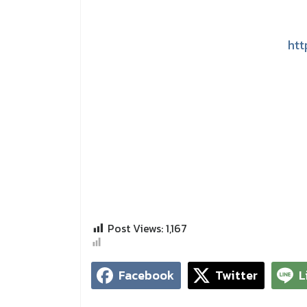
htt
Post Views:
1,167
Facebook
Twitter
L