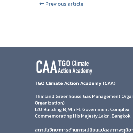
Previous article
TGO Climate Action Academy (CAA)
Thailand Greenhouse Gas Management Organi
Organization)
120 Building B, 9th Fl. Government Complex
Commemorating His Majesty,Laksi, Bangkok, 
สถาบันวิทยาการด้านการเปลี่ยนแปลงสภาพภูมิอ