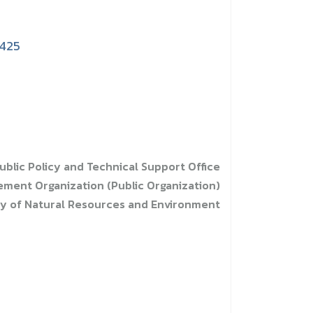
1425
ublic Policy and Technical Support Office
ent Organization (Public Organization)
ry of Natural Resources and Environment