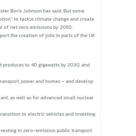
ister Boris Johnson has said. But some
olution” to tackle climate change and create
al of net zero emissions by 2050.
rt the creation of jobs in parts of the UK
t produces to 40 gigawatts by 2030, and
 transport, power and homes – and develop
lant, as well as for advanced small nuclear
ransition to electric vehicles and investing
nvesting in zero-emission public transport