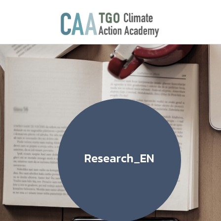
Research_EN