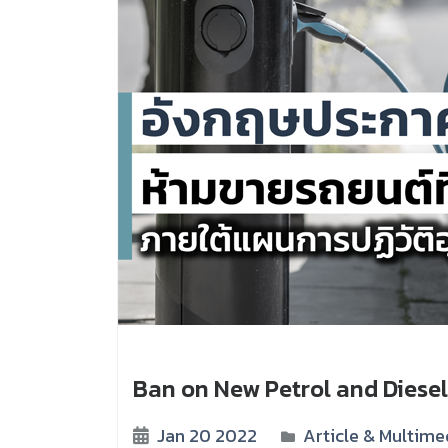
Ban on New Petrol and Diesel
Jan 20 2022
Article & Multime