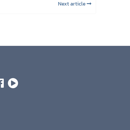
Next article