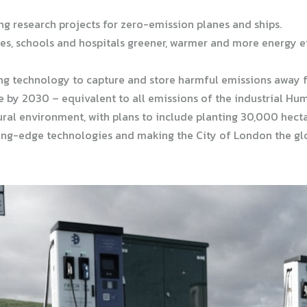
ng research projects for zero-emission planes and ships.
s, schools and hospitals greener, warmer and more energy effi
ng technology to capture and store harmful emissions away f
 by 2030 – equivalent to all emissions of the industrial Hu
ural environment, with plans to include planting 30,000 hecta
ting-edge technologies and making the City of London the glo