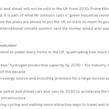
 and diesel will not be sold in the UK from 2030, Prime Min
d. It is part of what Mr Johnson calls a “green industrial rev
And the plans are aimed to put the UK on track to meet its go
nternational climate summit, said the money would also suppo
evolution’
 wind to power every home in the UK, quadrupling how much i
carbon” hydrogen production capacity by 2030 – for industry,
 of the decade.
n energy source and including provision for a large nuclear p
new petrol and diesel cars and vans by 2030 to accelerate the t
 infrastructure.
aking cycling and walking more attractive ways to travel and i