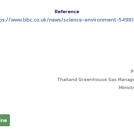
Reference
ps://www.bbc.co.uk/news/science-environment-5498
P
Thailand Greenhouse Gas Managem
Minist
ine