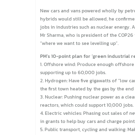
New cars and vans powered wholly by petrol
hybrids would still be allowed, he confirme
jobs in industries such as nuclear energy. 
Mr Sharma, who is president of the COP26 i
“where we want to see levelling up”.
PM’s 10-point plan for ‘green industrial r
1. Offshore wind: Produce enough offshore
supporting up to 60,000 jobs.
2. Hydrogen: Have five gigawatts of “low 
the first town heated by the gas by the end
3. Nuclear: Pushing nuclear power as a clea
reactors, which could support 10,000 jobs.
4. Electric vehicles: Phasing out sales of 
in grants to help buy cars and charge point
5. Public transport, cycling and walking: M