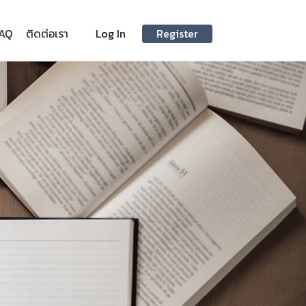
AQ
ติดต่อเรา
Log In
Register