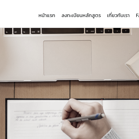
หน้าแรก
ลงทะเบียนหลักสูตร
เกี่ยวกับเรา
F