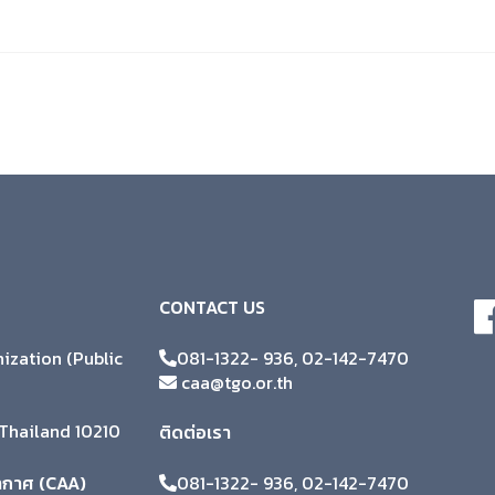
CONTACT US
zation (Public
081-1322- 936, 02-142-7470
caa@tgo.or.th
Thailand 10210
ติดต่อเรา
ากาศ (CAA)
081-1322- 936, 02-142-7470