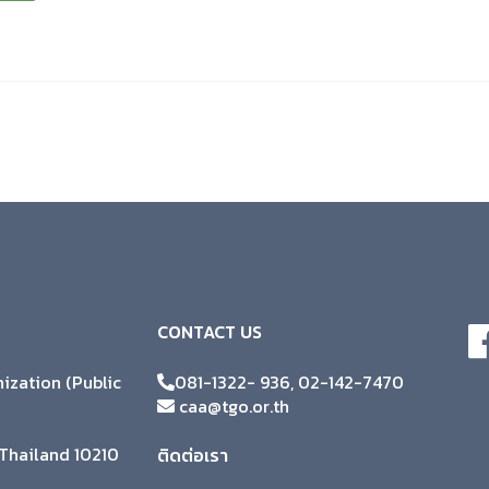
CONTACT US
zation (Public
081-1322- 936, 02-142-7470
caa@tgo.or.th
Thailand 10210
ติดต่อเรา