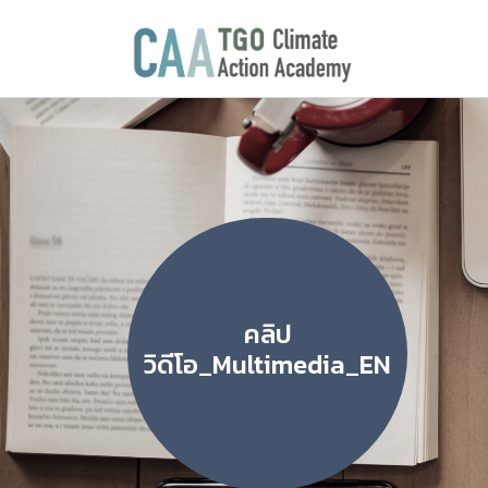
คลิป
วิดีโอ_Multimedia_EN