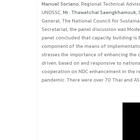
Manuel Soriano
, Regional Technical Advi
UNOSSC,
Mr. Thawatchai Saengkhamsuk,
D
General, The National Council for Sustain
Secretariat, the panel discussion was Mod
panel concluded that capacity building is 
component of the means of implementatio
stresses the importance of enhancing the c
driven, based on and responsive to nationa
cooperation on NDC enhancement in the regi
pandemic. There were over 70 Thai and ASE