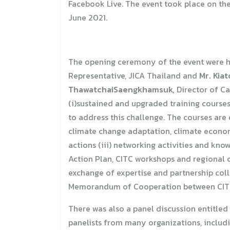
Facebook Live. The event took place on the
June 2021.
The opening ceremony of the event were 
Representative, JICA Thailand and
Mr. Kia
ThawatchaiSaengkhamsuk,
Director of Ca
(i)sustained and upgraded training course
to address this challenge. The courses ar
climate change adaptation, climate econom
actions (iii) networking activities and kn
Action Plan, CITC workshops and regional c
exchange of expertise and partnership col
Memorandum of Cooperation between CIT
There was also a panel discussion entitled
panelists from many organizations, includ