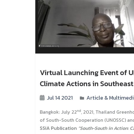
Virtual Launching Event of U
Climate Actions in Southeast
Jul 14 2021
Article & Multimed
nd
Bangkok: July 22
, 2021, Thailand Greenh
of South-South Cooperation (UNOSSC) and
SSiA Publication
“South-South in Action: C