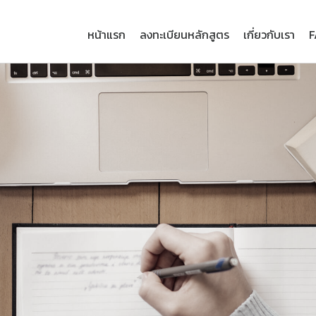
หน้าแรก
ลงทะเบียนหลักสูตร
เกี่ยวกับเรา
F