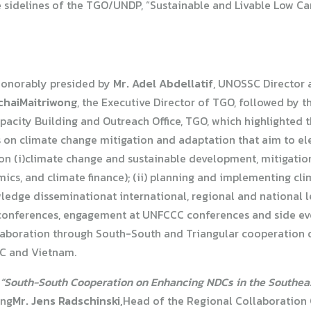
 sidelines of the TGO/UNDP, “Sustainable and Livable Low Car
honorably presided by
Mr. Adel Abdellatif
, UNOSSC Director a
tchaiMaitriwong
, the Executive Director of TGO, followed by 
pacity Building and Outreach Office, TGO, which highlighted t
s on climate change mitigation and adaptation that aim to el
e on (i)climate change and sustainable development, mitigati
ics, and climate finance); (ii) planning and implementing cl
owledge disseminationat international, regional and national 
onferences, engagement at UNFCCC conferences and side event
laboration through South-South and Triangular cooperation 
C and Vietnam.
“South-South Cooperation on Enhancing NDCs in the Southeas
ing
Mr. Jens Radschinski,
Head of the Regional Collaboration