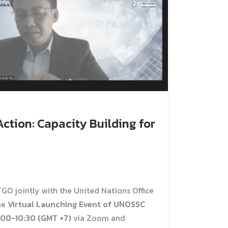
ction: Capacity Building for
GO jointly with the United Nations Office
he
Virtual Launching Event of UNOSSC
:00-10:30 (GMT +7)
via Zoom and