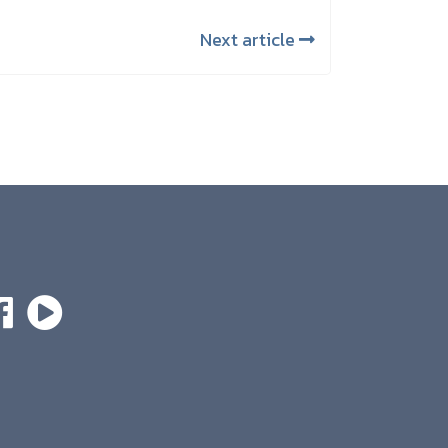
Next article