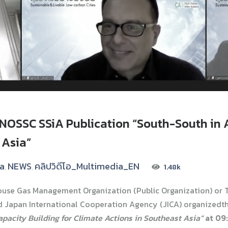
NOSSC SSiA Publication “South-South in A
 Asia”
ia
NEWS
คลิปวิดีโอ_Multimedia_EN
1.48k
,
,
ouse Gas Management Organization (Public Organization) or T
 Japan International Cooperation Agency (JICA) organizedt
apacity Building for Climate Actions in Southeast Asia”
at 09