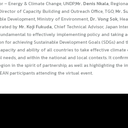
sor – Energy & Climate Change, UNDP,
Mr. Denis Nkala
, Regiona
irector of Capacity Building and Outreach Office, TGO,
Mr. S
able Development, Ministry of Environment,
Dr. Vong Sok,
Head
erated by
Mr. Koji Fukuda,
Chief Technical Advisor, Japan Int
fundamental to effectively implementing policy and taking act
n for achieving Sustainable Development Goals (SDGs) and 
apacity and ability of all countries to take effective climat
l needs, and within the national and local contexts. It confir
on in the spirit of partnership, as well as highlighting the
AN participants attending the virtual event.