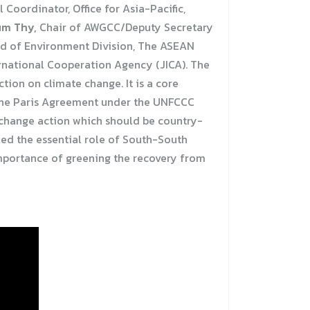
l Coordinator, Office for Asia-Pacific,
um Thy,
Chair of AWGCC/Deputy Secretary
 of Environment Division, The ASEAN
ernational Cooperation Agency (JICA). The
ion on climate change. It is a core
the Paris Agreement under the UNFCCC
e change action which should be country-
med the essential role of South-South
 importance of greening the recovery from