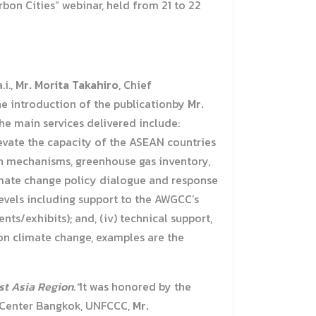
bon Cities” webinar, held from 21 to 22
.i.,
Mr. Morita Takahiro
, Chief
the introduction of the publicationby
Mr.
he main services delivered include:
evate the capacity of the ASEAN countries
on mechanisms, greenhouse gas inventory,
imate change policy dialogue and response
levels including support to the AWGCC’s
s/exhibits); and, (iv) technical support,
on climate change, examples are the
t Asia Region.”
It was honored by the
 Center Bangkok, UNFCCC,
Mr.