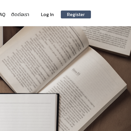
AQ
ติดต่อเรา
Log In
Register