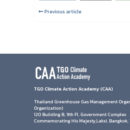
Previous article
TGO Climate Action Academy (CAA)
Thailand Greenhouse Gas Management Organi
Organization)
120 Building B, 9th Fl. Government Complex
Commemorating His Majesty,Laksi, Bangkok, 