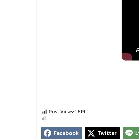
Post Views:
1,619
Facebook
Twitter
L