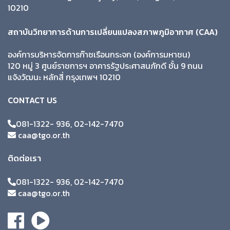
10210
สถาบันวิทยาการด้านการเปลี่ยนแปลงสภาพภูมิอากาศ (CAA)
องค์การบริหารจัดการก๊าซเรือนกระจก (องค์การมหาชน)
120 หมู่ 3 ศูนย์ราชการฯ อาคารรัฐประศาสนภักดี ชั้น 9 ถนน
แจ้งวัฒนะ หลักสี่ กรุงเทพฯ 10210
CONTACT US
081-1322- 936, 02-142-7470
caa@tgo.or.th
ติดต่อเรา
081-1322- 936, 02-142-7470
caa@tgo.or.th