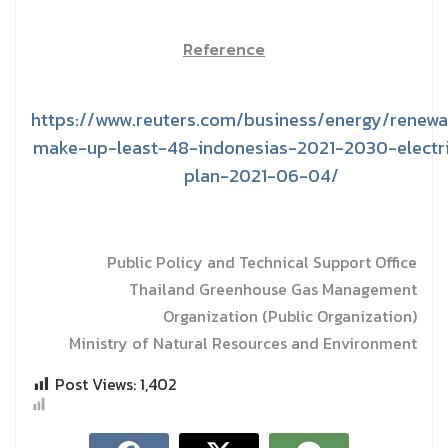
Reference
https://www.reuters.com/business/energy/renewa
make-up-least-48-indonesias-2021-2030-electri
plan-2021-06-04/
Public Policy and Technical Support Office
Thailand Greenhouse Gas Management
Organization (Public Organization)
Ministry of Natural Resources and Environment
Post Views:
1,402