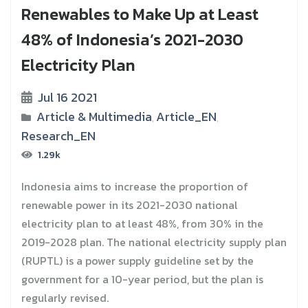
Renewables to Make Up at Least
48% of Indonesia’s 2021-2030
Electricity Plan
Jul 16 2021
Article & Multimedia
Article_EN
,
,
Research_EN
1.29k
Indonesia aims to increase the proportion of
renewable power in its 2021-2030 national
electricity plan to at least 48%, from 30% in the
2019-2028 plan. The national electricity supply plan
(RUPTL) is a power supply guideline set by the
government for a 10-year period, but the plan is
regularly revised.