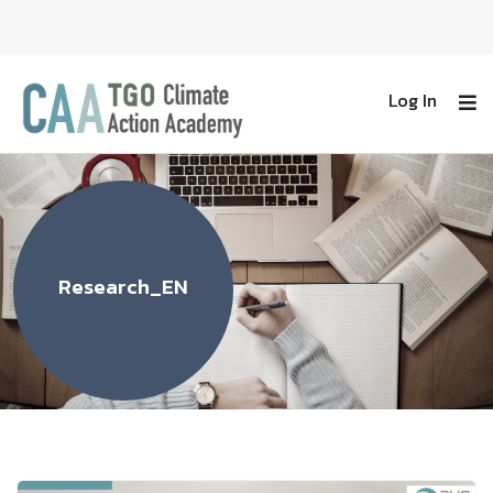
Log In
Research_EN