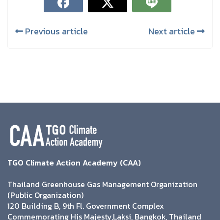
Previous article
Next article
TGO Climate Action Academy (CAA)
Thailand Greenhouse Gas Management Organization
(Public Organization)
120 Building B, 9th Fl. Government Complex
Commemorating His Majesty,Laksi, Bangkok, Thailand