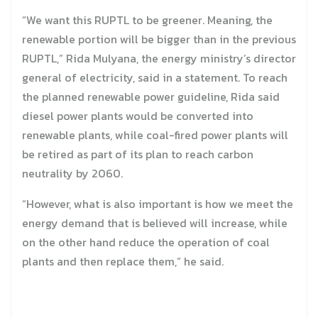
“We want this RUPTL to be greener. Meaning, the
renewable portion will be bigger than in the previous
RUPTL,” Rida Mulyana, the energy ministry’s director
general of electricity, said in a statement. To reach
the planned renewable power guideline, Rida said
diesel power plants would be converted into
renewable plants, while coal-fired power plants will
be retired as part of its plan to reach carbon
neutrality by 2060.
“However, what is also important is how we meet the
energy demand that is believed will increase, while
on the other hand reduce the operation of coal
plants and then replace them,” he said.