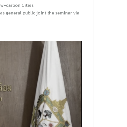
ow-carbon Cities.
s general public joint the seminar via