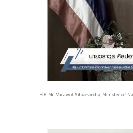
H.E. Mr. Varawut Silpa-archa, Minister of 