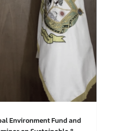
bal Environment Fund and