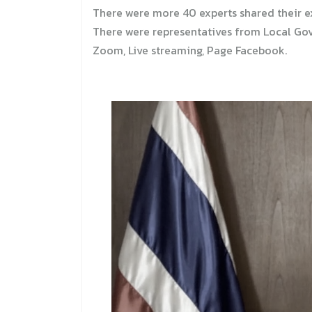
There were more 40 experts shared their e
There were representatives from Local Gove
Zoom, Live streaming, Page Facebook.