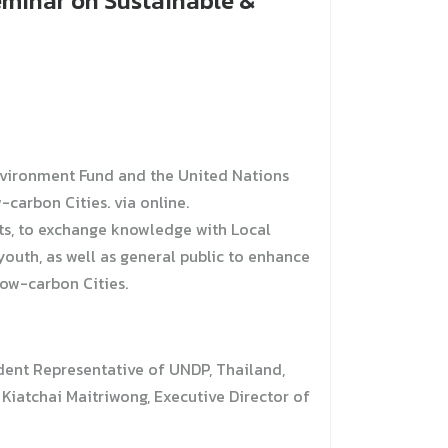
eminar on Sustainable &
nvironment Fund and the United Nations
arbon Cities. via online.
ts, to exchange knowledge with Local
outh, as well as general public to enhance
ow-carbon Cities.
dent Representative of UNDP, Thailand,
iatchai Maitriwong, Executive Director of