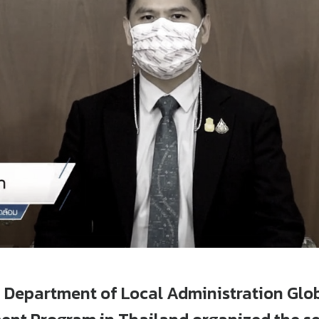
 Department of Local Administration Glo