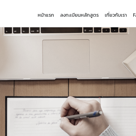
หน้าแรก
ลงทะเบียนหลักสูตร
เกี่ยวกับเรา
F