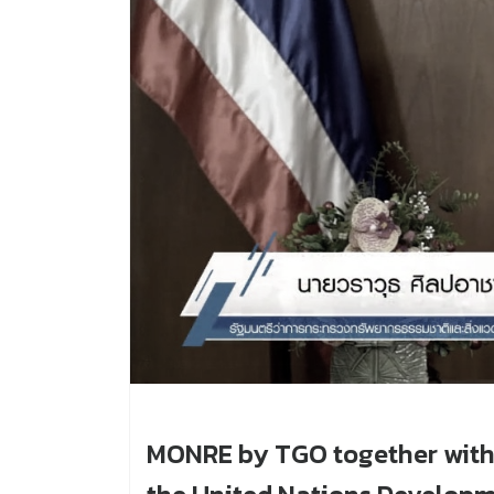
MONRE by TGO together with