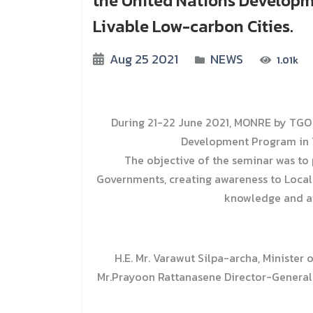
the United Nations Developm
Livable Low-carbon Cities.
Aug 25 2021
NEWS
1.01k
During 21-22 June 2021, MONRE by TGO 
Development Program in T
The objective of the seminar was to
Governments, creating awareness to Local 
knowledge and aw
H.E. Mr. Varawut Silpa-archa, Ministe
Mr.Prayoon Rattanasene Director-General 