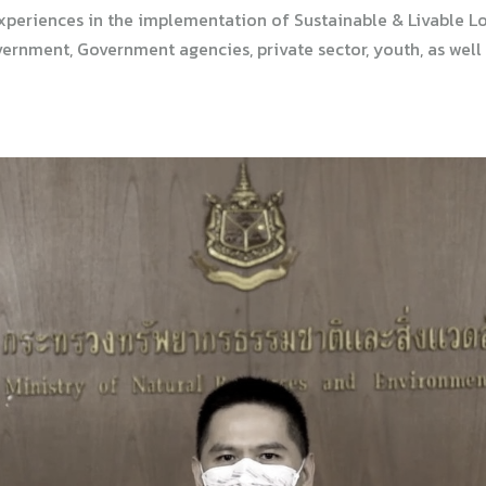
xperiences in the implementation of Sustainable & Livable L
rnment, Government agencies, private sector, youth, as well a