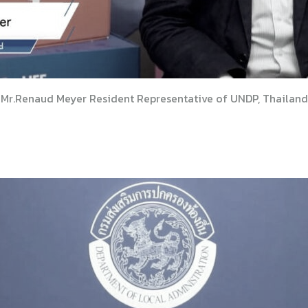
Mr.Renaud Meyer Resident Representative of UNDP, Thailand