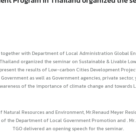
ent Program in Thailand organized the s
together with Department of Local Administration Global E
hailand organized the seminar on Sustainable & Livable Low-c
 present the results of Low-carbon Cities Development Projec
Government as well as Government agencies, private sector, y
areness of the importance of climate change and towards L
r of Natural Resources and Environment, Mr.Renaud Meyer Resi
of the Department of Local Government Promotion and . Mr. K
TGO delivered an opening speech for the seminar.