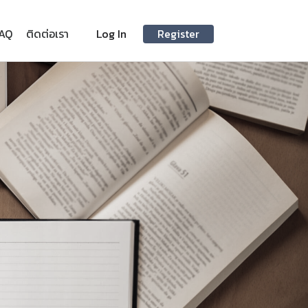
AQ
ติดต่อเรา
Log In
Register