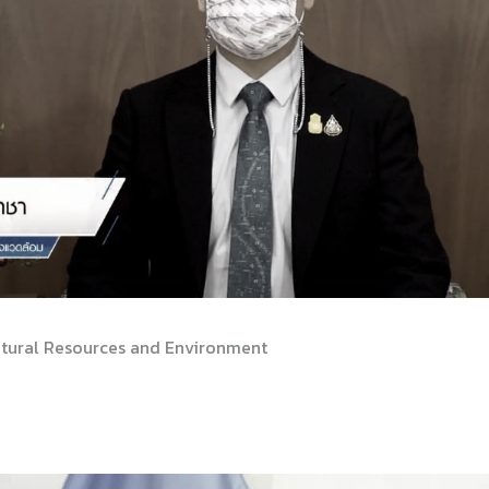
Natural Resources and Environment