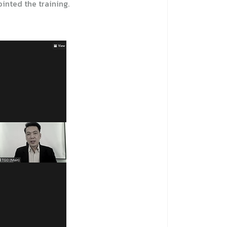
inted the training.