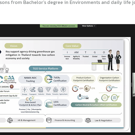
ons from Bachelor’s degree in Environments and daily life jo