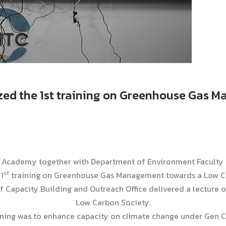
zed the 1st training on Greenhouse Gas 
n Academy together with Department of Environment Faculty 
st
1
training on Greenhouse Gas Management towards a Low C
f Capacity Building and Outreach Office delivered a lectur
Low Carbon Society.
ining was to enhance capacity on climate change under Gen C