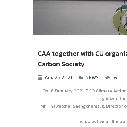
CAA together with CU organi
Carbon Society
Aug 25 2021
NEWS
951
On 18 February 2021, TGO Climate Actio
organized the 
Mr. Thawatchai Saengkhamsuk, Director o
The objective of the tra