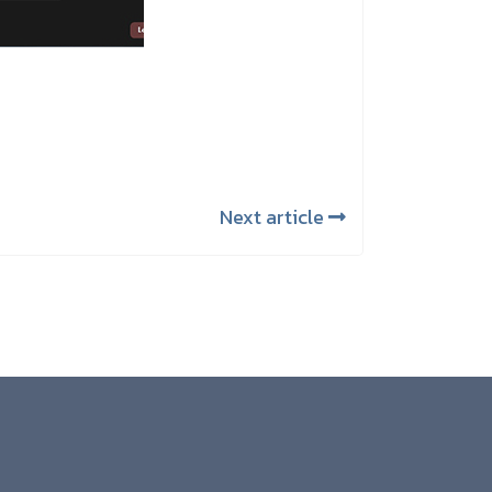
Next article