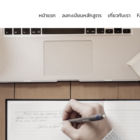
หน้าแรก
ลงทะเบียนหลักสูตร
เกี่ยวกับเรา
F