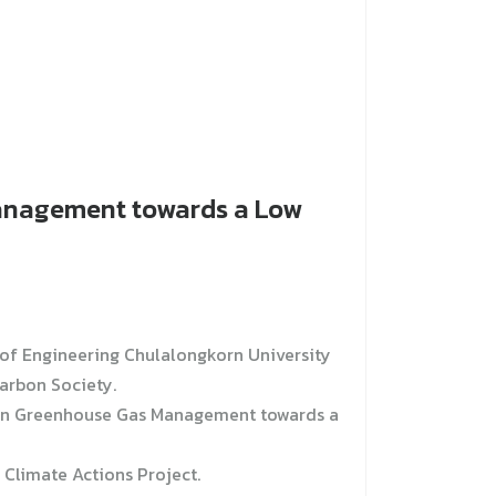
Management towards a Low
of Engineering Chulalongkorn University
arbon Society.
e on Greenhouse Gas Management towards a
 Climate Actions Project.