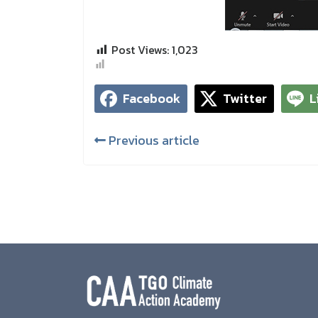
Post Views:
1,023
Facebook
Twitter
L
Previous article