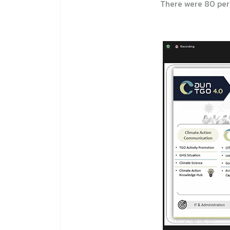
There were 80 pers