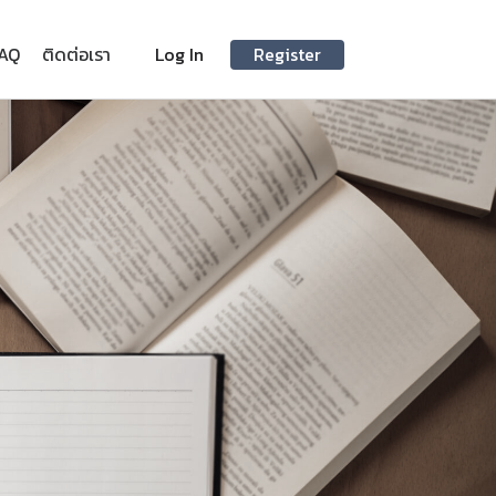
AQ
ติดต่อเรา
Log In
Register